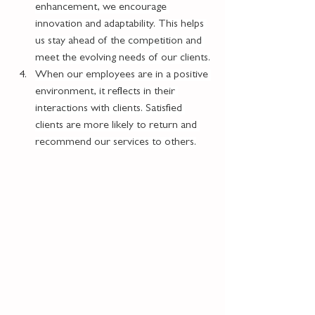
enhancement, we encourage 
innovation and adaptability. This helps 
us stay ahead of the competition and 
meet the evolving needs of our clients.
When our employees are in a positive 
environment, it reflects in their 
interactions with clients. Satisfied 
clients are more likely to return and 
recommend our services to others.