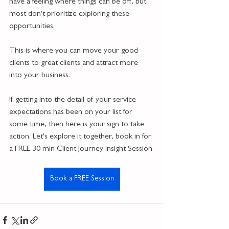
have a feeling where things can be off, but 
most don't prioritize exploring these 
opportunities.
This is where you can move your good 
clients to great clients and attract more 
into your business.
If getting into the detail of your service 
expectations has been on your list for 
some time, then here is your sign to take 
action. Let's explore it together, book in for 
a FREE 30 min Client Journey Insight Session.
Book a FREE Session