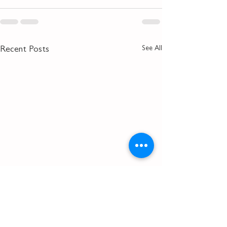
See All
Recent Posts