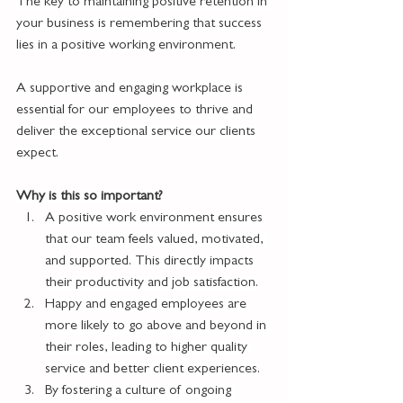
The key to maintaining positive retention in 
your business is remembering that success 
lies in a positive working environment.
A supportive and engaging workplace is 
essential for our employees to thrive and 
deliver the exceptional service our clients 
expect.
Why is this so important?
A positive work environment ensures 
that our team feels valued, motivated, 
and supported. This directly impacts 
their productivity and job satisfaction.
Happy and engaged employees are 
more likely to go above and beyond in 
their roles, leading to higher quality 
service and better client experiences.
By fostering a culture of ongoing 