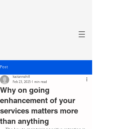
Post
kactannahill
Feb 23, 2025
1 min read
Why on going
enhancement of your
services matters more
than anything