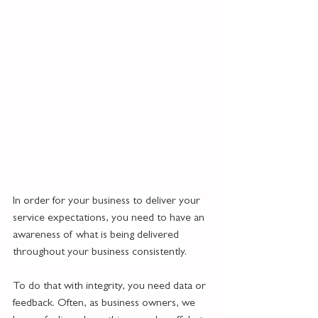
In order for your business to deliver your 
service expectations, you need to have an 
awareness of what is being delivered 
throughout your business consistently.
To do that with integrity, you need data or 
feedback. Often, as business owners, we 