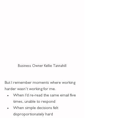
Business Owner Kellie Tannahill
But I remember moments where working 
harder wasn’t working for me.
When I’d re-read the same email five 
times, unable to respond
When simple decisions felt 
disproportionately hard