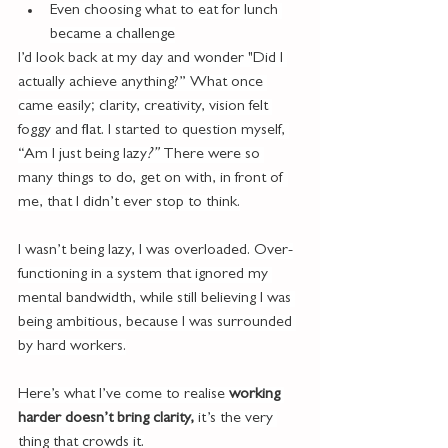
Even choosing what to eat for lunch 
became a challenge
I’d look back at my day and wonder "Did I 
actually achieve anything?” What once 
came easily; clarity, creativity, vision felt 
foggy and flat. I started to question myself, 
“Am I just being lazy
?” 
There were so 
many things to do, get on with, in front of 
me, that I didn’t ever stop to think.
I wasn’t being lazy, I was overloaded. Over-
functioning in a system that ignored my 
mental bandwidth, while still believing I was 
being ambitious, because I was surrounded 
by hard workers.
Here’s what I’ve come to realise 
working 
harder doesn’t bring clarity, 
it’s the very 
thing that crowds it.