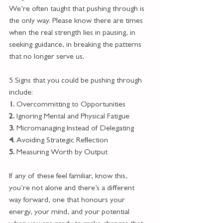
We’re often taught that pushing through is 
the only way. Please know there are times 
when the real strength lies in pausing, in 
seeking guidance, in breaking the patterns 
that no longer serve us.
5 Signs that you could be pushing through 
include:
1. 
Overcommitting to Opportunities
2. 
Ignoring Mental and Physical Fatigue
3. 
Micromanaging Instead of Delegating
4. 
Avoiding Strategic Reflection
5. 
Measuring Worth by Output
If any of these feel familiar, know this, 
you’re not alone and there’s a different 
way forward, one that honours your 
energy, your mind, and your potential 