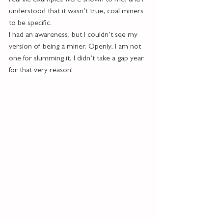
real life examples were shown to me, and I 
understood that it wasn’t true, coal miners 
to be specific.
I had an awareness, but I couldn’t see my 
version of being a miner. Openly, I am not 
one for slumming it, I didn’t take a gap year 
for that very reason!