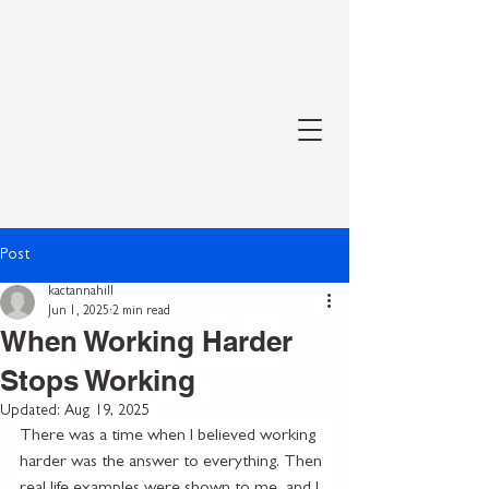
Post
kactannahill
Jun 1, 2025
2 min read
When Working Harder
Stops Working
Updated:
Aug 19, 2025
There was a time when I believed working 
harder was the answer to everything. Then 