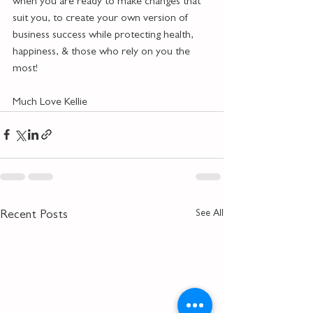
when you are ready to make changes that 
suit you, to create your own version of 
business success while protecting health, 
happiness, & those who rely on you the 
most!
Much Love Kellie
See All
Recent Posts