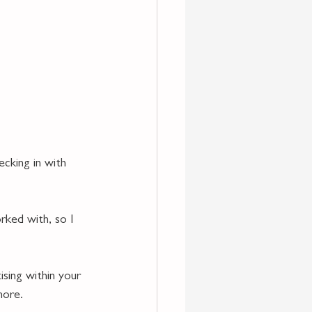
ecking in with 
rked with, so I 
ising within your 
more. 