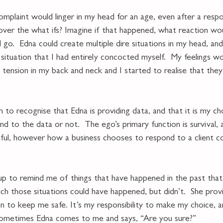
omplaint would linger in my head for an age, even after a resp
 over the what ifs? Imagine if that happened, what reaction wo
go.  Edna could create multiple dire situations in my head, and 
a situation that I had entirely concocted myself.  My feelings w
y tension in my back and neck and I started to realise that the
to recognise that Edna is providing data, and that it is my ch
d to the data or not.  The ego’s primary function is survival, 
ful, however how a business chooses to respond to a client com
p to remind me of things that have happened in the past that
ich those situations could have happened, but didn’t.  She pro
ion to keep me safe. It’s my responsibility to make my choice, 
 sometimes Edna comes to me and says, “Are you sure?”