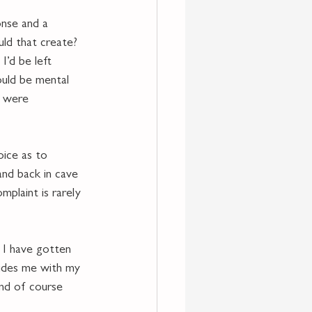
onse and a 
uld that create? 
I’d be left 
ould be mental 
y were 
oice as to 
and back in cave 
plaint is rarely 
 I have gotten 
vides me with my 
and of course 