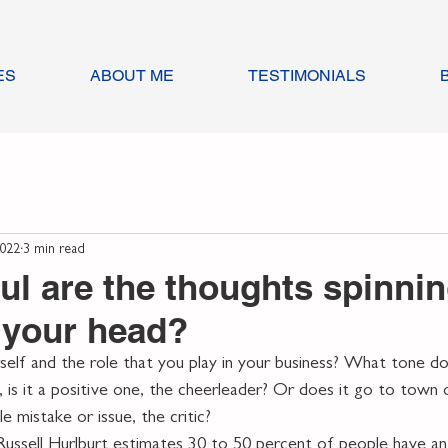
ES
ABOUT ME
TESTIMONIALS
2022
3 min read
ul are the thoughts spinni
 your head?
lf and the role that you play in your business? What tone doe
, is it a positive one, the cheerleader? Or does it go to town 
e mistake or issue, the critic?
ussell Hurlburt estimates 30 to 50 percent of people have an 