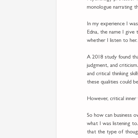
monologue narrating th
In my experience I was 
Edna, the name I give 
whether I listen to her.
A 2018 study found that
judgment, and criticism
and critical thinking sk
these qualities could b
However, critical inner
So how can business own
what I was listening to
that the type of thought