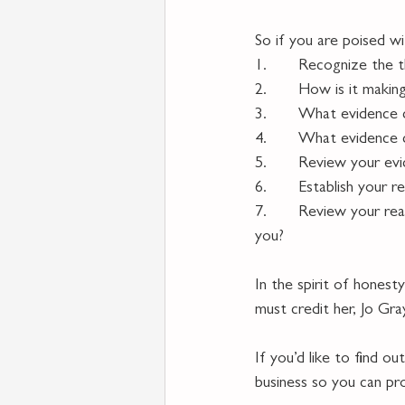
So if you are poised wi
1.       Recognize the t
2.       How is it makin
3.       What evidence 
4.       What evidence 
5.       Review your e
6.       Establish your 
7.       Review your re
you?
In the spirit of hones
must credit her, Jo Gr
If you’d like to find o
business so you can pr