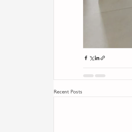
Recent Posts