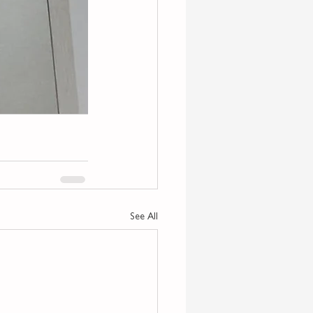
See All