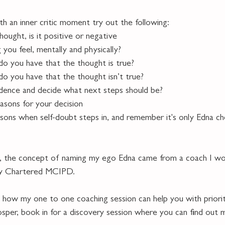
th an inner critic moment try out the following:
hought, is it positive or negative
g you feel, mentally and physically?
do you have that the thought is true?
do you have that the thought isn’t true?
vidence and decide what next steps should be?
reasons for your decision
asons when self-doubt steps in, and remember it's only Edna ch
ty, the concept of naming my ego Edna came from a coach I wo
ay Chartered MCIPD.   
ut how my one to one coaching session can help you with priorit
osper, book in for a discovery session where you can find out 