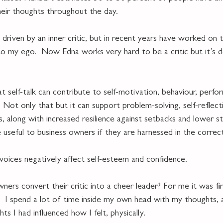
eir thoughts throughout the day.
driven by an inner critic, but in recent years have worked on 
to my ego.  Now Edna works very hard to be a critic but it’s
 
 self-talk can contribute to self-motivation, behaviour, perfo
. Not only that but it can support problem-solving, self-reflecti
ills, along with increased resilience against setbacks and lower str
e useful to business owners if they are harnessed in the correc
 voices negatively affect self-esteem and confidence.
ers convert their critic into a cheer leader? For me it was fir
.  I spend a lot of time inside my own head with my thoughts, 
s I had influenced how I felt, physically.  