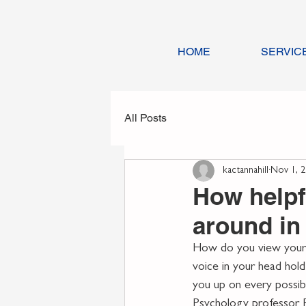
HOME
SERVIC
All Posts
kactannahill
Nov 1, 
How helpf
around in
How do you view yourse
voice in your head hold
you up on every possibl
Psychology professor R