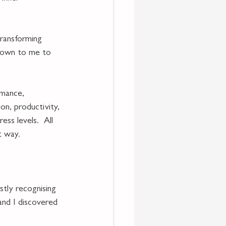
transforming 
 down to me to 
rmance, 
on, productivity, 
ess levels.  All 
t way.
stly recognising 
and I discovered 