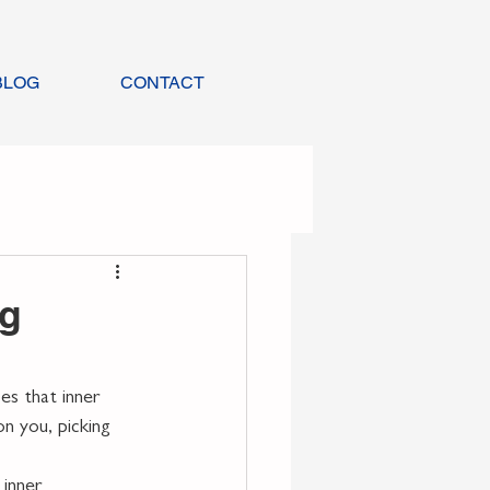
BLOG
CONTACT
ng
s that inner 
on you, picking 
inner 