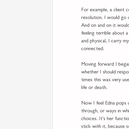
For example, a client c
resolution. I would go
And on and on it would 
feeling terrible about 
and physical, I carry m
connected. 
Moving forward I began 
whether I should respon
times this was very use
life or death.  
Now I feel Edna pops u
through, or ways in wh
choices. It's her funct
stick with it, because