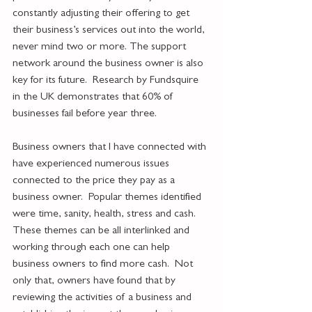
constantly adjusting their offering to get 
their business’s services out into the world, 
never mind two or more. The support 
network around the business owner is also 
key for its future.  Research by Fundsquire 
in the UK demonstrates that 60% of 
businesses fail before year three. 
Business owners that I have connected with 
have experienced numerous issues 
connected to the price they pay as a 
business owner.  Popular themes identified 
were time, sanity, health, stress and cash.  
These themes can be all interlinked and 
working through each one can help 
business owners to find more cash.  Not 
only that, owners have found that by 
reviewing the activities of a business and 