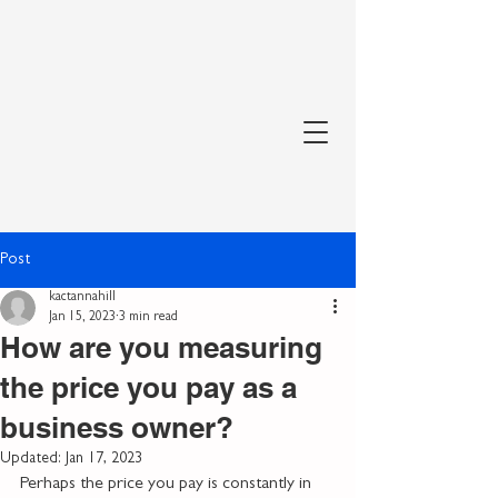
Post
kactannahill
Jan 15, 2023
3 min read
How are you measuring
the price you pay as a
business owner?
Updated:
Jan 17, 2023
Perhaps the price you pay is constantly in 