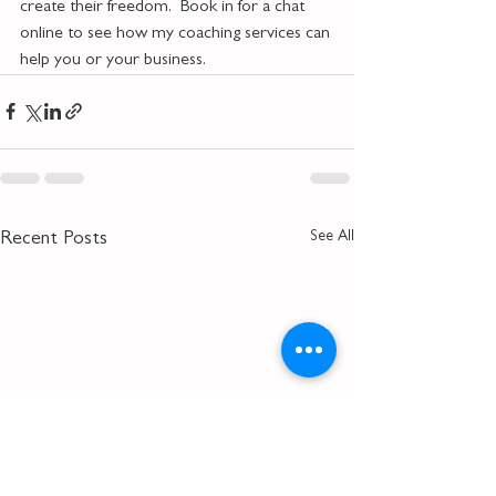
create their freedom.  Book in for a chat 
online to see how my coaching services can 
help you or your business.
See All
Recent Posts