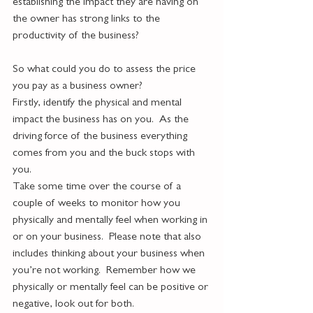
establishing the impact they are having on 
the owner has strong links to the 
productivity of the business?
So what could you do to assess the price 
you pay as a business owner?
Firstly, identify the physical and mental 
impact the business has on you.  As the 
driving force of the business everything 
comes from you and the buck stops with 
you.  
Take some time over the course of a 
couple of weeks to monitor how you 
physically and mentally feel when working in 
or on your business.  Please note that also 
includes thinking about your business when 
you’re not working.  Remember how we 
physically or mentally feel can be positive or 
negative, look out for both. 