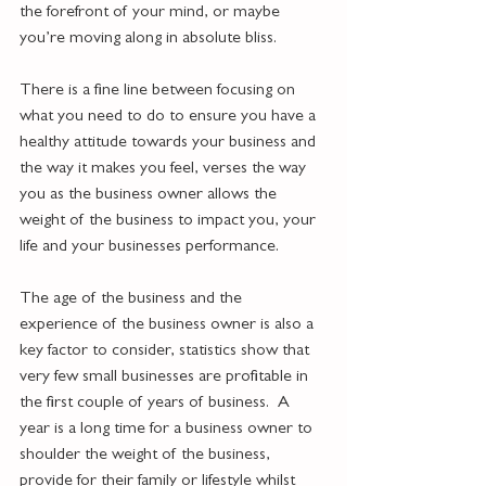
the forefront of your mind, or maybe 
you’re moving along in absolute bliss.  
There is a fine line between focusing on 
what you need to do to ensure you have a 
healthy attitude towards your business and 
the way it makes you feel, verses the way 
you as the business owner allows the 
weight of the business to impact you, your 
life and your businesses performance.
The age of the business and the 
experience of the business owner is also a 
key factor to consider, statistics show that 
very few small businesses are profitable in 
the first couple of years of business.  A 
year is a long time for a business owner to 
shoulder the weight of the business, 
provide for their family or lifestyle whilst 