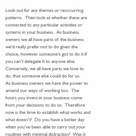
Look out for any themes or reoccurring 
patterns.  Then look at whether these are 
connected to any particular activities or 
systems in your business.  As business 
owners we all have parts of the business 
we’d really prefer not to do given the 
choice, however someone’s got to do it if 
you can’t delegate it to anyone else.  
Conversely, we all have parts we love to 
do, that someone else could do for us.  
As business owners we have the power to 
amend our ways of working too.  The 
hours you invest in your business come 
from your decisions to do so.  Therefore 
now is the time to establish what works and 
what doesn’t?  Do you have a better day 
when you’ve been able to carry out your 
routines with minimal distraction?  Was it 