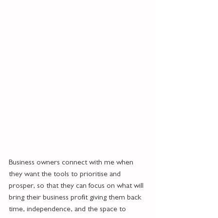
Business owners connect with me when 
they want the tools to prioritise and 
prosper, so that they can focus on what will 
bring their business profit giving them back 
time, independence, and the space to 