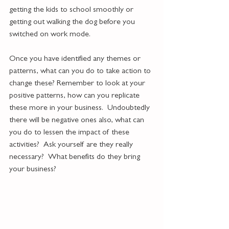
getting the kids to school smoothly or 
getting out walking the dog before you 
switched on work mode.  
Once you have identified any themes or 
patterns, what can you do to take action to 
change these? Remember to look at your 
positive patterns, how can you replicate 
these more in your business.  Undoubtedly 
there will be negative ones also, what can 
you do to lessen the impact of these 
activities?  Ask yourself are they really 
necessary?  What benefits do they bring 
your business?