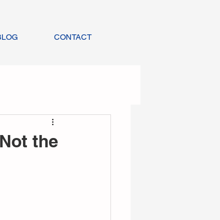
BLOG
CONTACT
 Not the