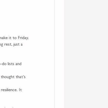
make it to Friday.
g rest, just a 
-do lists and 
thought that’s 
esilience. It 