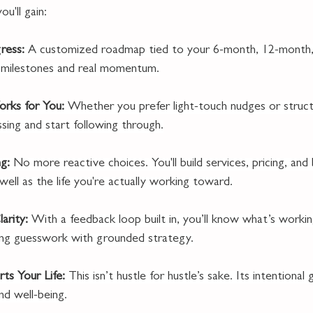
u'll gain:
ress: 
A customized roadmap tied to your 6-month, 12-month,
in milestones and real momentum.
rks for You: 
Whether you prefer light-touch nudges or struc
sing and start following through.
g: 
No more reactive choices. You'll build services, pricing, and
 well as the life you're actually working toward.
arity: 
With a feedback loop built in, you’ll know what’s worki
cing guesswork with grounded strategy.
ts Your Life: 
This isn’t hustle for hustle’s sake. Its intentiona
nd well-being.