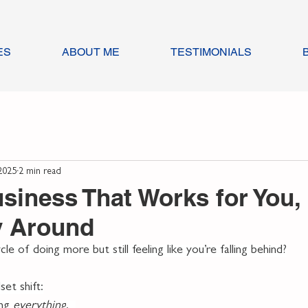
ES
ABOUT ME
TESTIMONIALS
2025
2 min read
usiness That Works for You,
y Around
le of doing more but still feeling like you’re falling behind?
et shift:
ng 
everything
.  