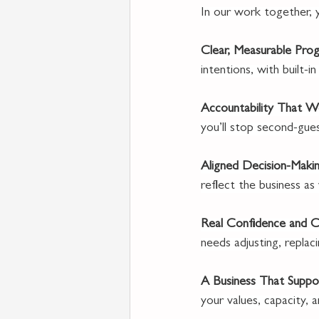
In our work together, yo
Clear, Measurable Prog
intentions, with built-
Accountability That Wo
you’ll stop second-gues
Aligned Decision-Makin
reflect the business as
Real Confidence and Cl
needs adjusting, repla
A Business That Suppor
your values, capacity, a