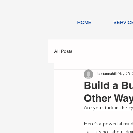
HOME
SERVIC
All Posts
kactannahill
May 25, 
Build a B
Other Wa
Are you stuck in the cyc
Here’s a powerful minds
It’s not about doi