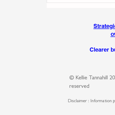
The Skills Behind
Sustainable Business
Growth That Most Business
Owners Never See
Strateg
o
Clearer b
© Kellie Tannahill 
reserved
Disclaimer : Information 