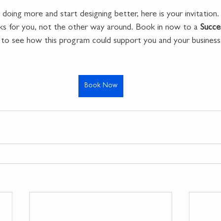
 doing more and start designing better, here is your invitation.
rks for you, not the other way around. Book in now to a 
Succe
l to see how this program could support you and your business
Book Now