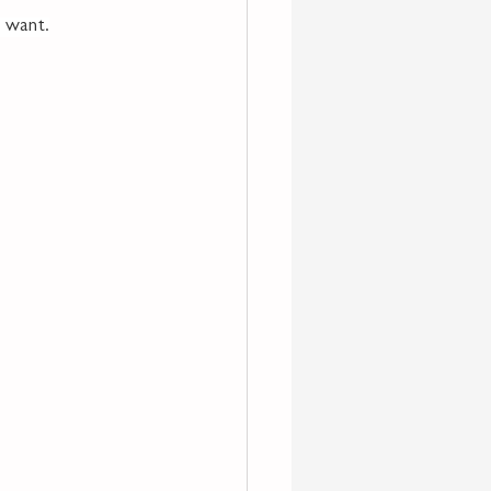
y want.