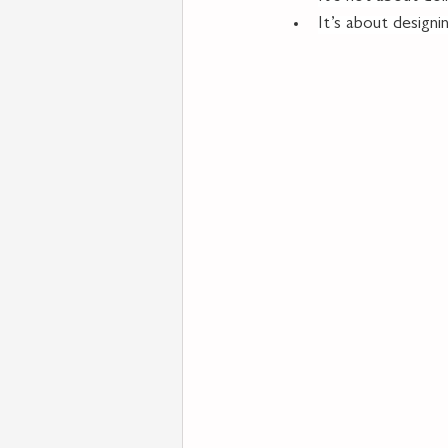
It
’s about designi