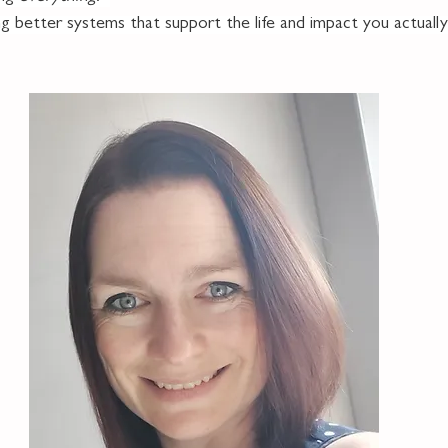
ng better systems that support the life and impact you actuall