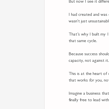
But now I see it differe
I had created and was 
wasn't just unsustainab
That’s why I built my 
that same cycle.
Because success should
capacity, not against it.
This is at the heart of
that works 
for
 you, no
Imagine a business that
finally free to lead with