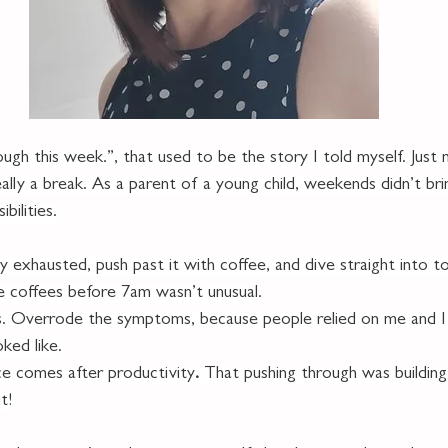
ough this week.”, that used to be the story I told myself. Just 
lly a break. As a parent of a young child, weekends didn’t brin
bilities.
y exhausted, push past it with coffee, and dive straight into to
e coffees before 7am wasn’t unusual.
ns. Overrode the symptoms, because people relied on me and I 
oked like.
ce comes after productivity
. 
That pushing through was building r
t!