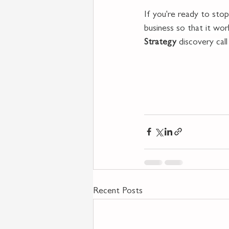
If you're ready to stop
business so that it wo
Strategy
 discovery cal
Recent Posts