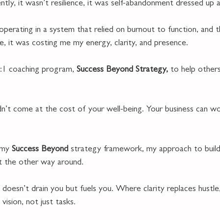
ntly, it wasn’t resilience, it was self-abandonment dressed up as
operating in a system that relied on burnout to function, and 
le, it was costing me my energy, clarity, and presence.
1:1 coaching program, 
Success Beyond Strategy,
 to help other
n’t come at the cost of your well-being. Your business can wo
 my 
Success Beyond
 strategy framework, my approach to buildi
t the other way around.
 doesn’t drain you but fuels you. Where clarity replaces hustle
 vision, not just tasks.