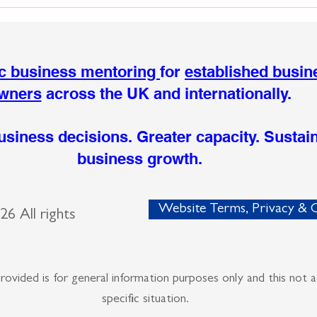
The Moment My Body
When
Redefined My Business
Expe
Hidd
Busi
ic business mentoring
for
established busin
wners
across the UK and internationally.
usiness decisions. Greater capacity. Sustai
business growth.
Website Terms, Privacy & C
2026
All rights
provided is for general information purposes
only and this not 
specific situation.