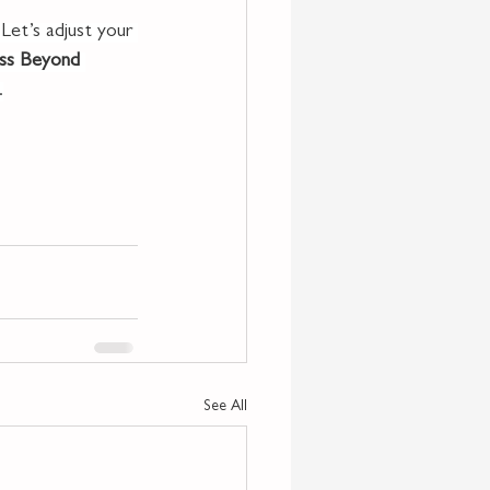
 Let’s adjust your 
ss Beyond 
.
See All