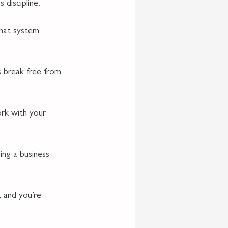
 discipline.
that system 
s break free from 
rk with your 
ng a business 
, and you’re 