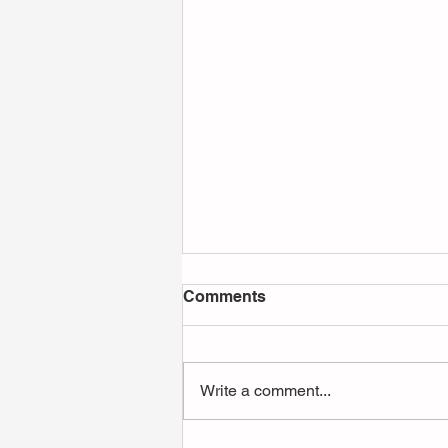
Comments
Write a comment...