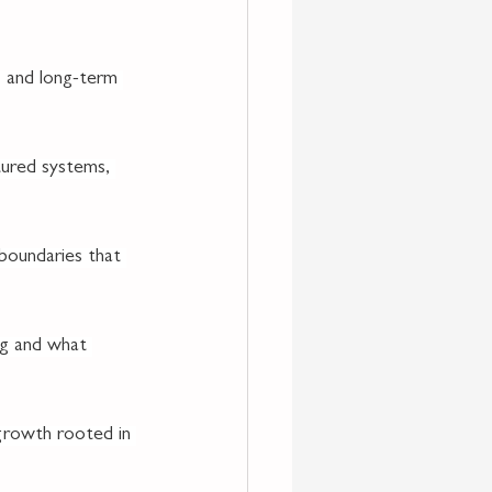
 and long-term 
tured systems, 
 boundaries that 
ng and what 
l growth rooted in 