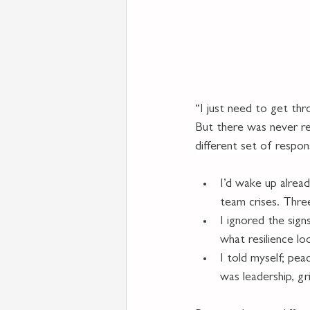
“I just need to get thr
But there was never rea
different set of responsi
I’d wake up alread
team crises. Thre
I ignored the sig
what resilience lo
I told myself; pea
was leadership, gri