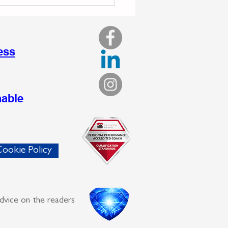
 Your Drive Turns
nsive: Recognising the
en Cost to Sustainable
ness Growth
ess
nable
ookie Policy
advice on the readers