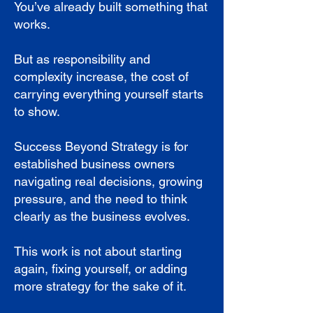
You’ve already built something that
works.
But as responsibility and
complexity increase, the cost of
carrying everything yourself starts
to show.
Success Beyond Strategy is for
established business owners
navigating real decisions, growing
pressure, and the need to think
clearly as the business evolves.
This work is not about starting
again, fixing yourself, or adding
more strategy for the sake of it.