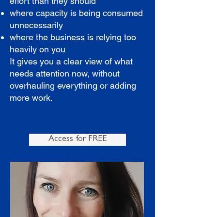
effort than they should
where capacity is being consumed
unnecessarily
where the business is relying too
heavily on you
It gives you a clear view of what
needs attention now, without
overhauling everything or adding
more work.
Access for FREE